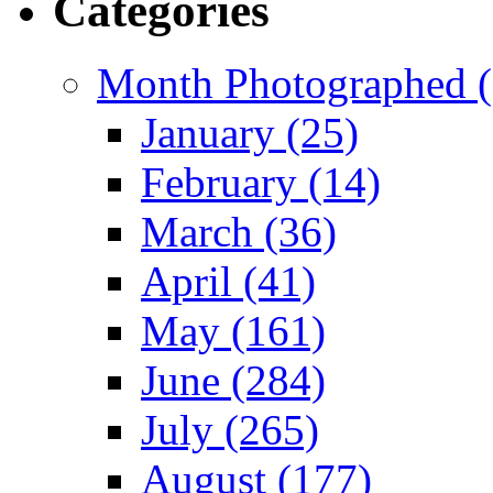
Categories
Month Photographed (
January (25)
February (14)
March (36)
April (41)
May (161)
June (284)
July (265)
August (177)