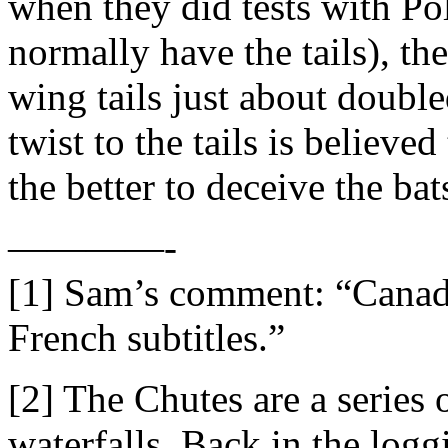
when they did tests with P
normally have the tails), the
wing tails just about double
twist to the tails is believed
the better to deceive the bat
————-
[1] Sam’s comment: “Canada
French subtitles.”
[2] The Chutes are a series 
waterfalls. Back in the log