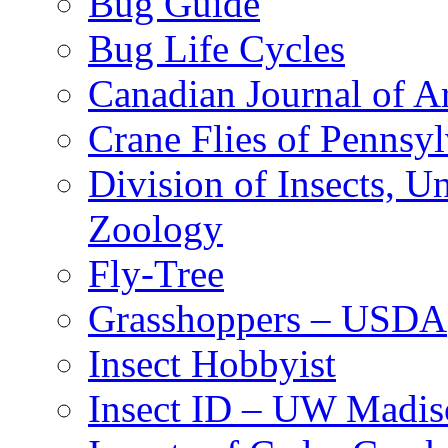
Bug Guide
Bug Life Cycles
Canadian Journal of Ar
Crane Flies of Pennsy
Division of Insects, 
Zoology
Fly-Tree
Grasshoppers – USDA
Insect Hobbyist
Insect ID – UW Madis