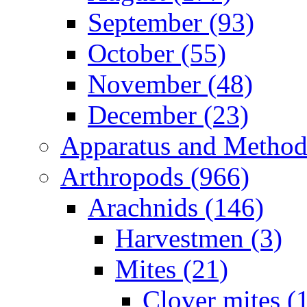
September (93)
October (55)
November (48)
December (23)
Apparatus and Method
Arthropods (966)
Arachnids (146)
Harvestmen (3)
Mites (21)
Clover mites (