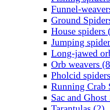
Funnel-weavers
Ground Spiders
House spiders 
Jumping spider
Long-jawed or
Orb weavers (8
Pholcid spiders
Running Crab S
Sac and Ghost 
Tarantulas (2)