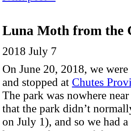
Luna Moth from the 
2018
July 7
On June 20, 2018, we were 
and stopped at
Chutes Provi
The park was nowhere near f
that the park didn’t normal
on July 1), and so we had a