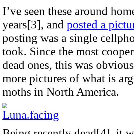
I’ve seen these around home
years[3], and
posted a pictu
posting was a single cellph
took. Since the most cooper
dead ones, this was obvious
more pictures of what is arg
moths in North America.
Being recently dead[4], it wa