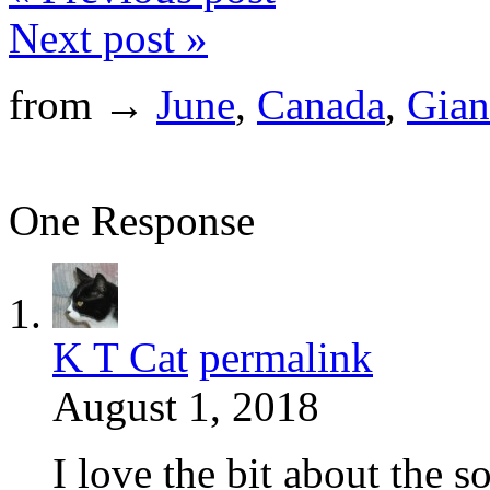
Next post »
from →
June
,
Canada
,
Gian
One Response
K T Cat
permalink
August 1, 2018
I love the bit about the s