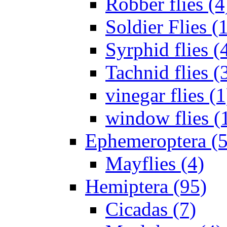
Robber flies (4
Soldier Flies (
Syrphid flies (
Tachnid flies (
vinegar flies (1
window flies (
Ephemeroptera (5
Mayflies (4)
Hemiptera (95)
Cicadas (7)