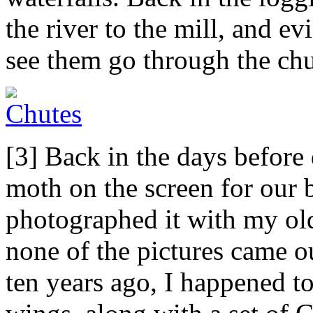
the river to the mill, and ev
see them go through the chu
[3] Back in the days before
moth on the screen for our
photographed it with my old
none of the pictures came ou
ten years ago, I happened t