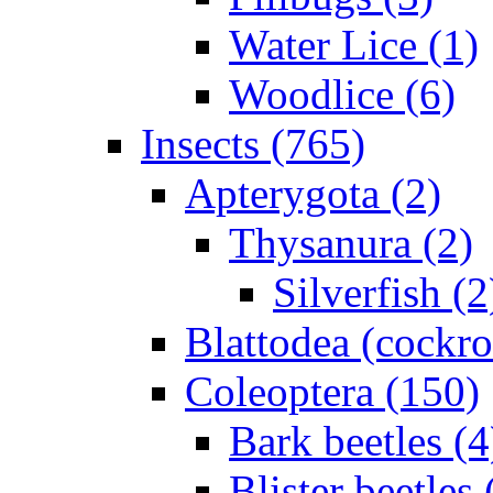
Water Lice (1)
Woodlice (6)
Insects (765)
Apterygota (2)
Thysanura (2)
Silverfish (2
Blattodea (cockr
Coleoptera (150)
Bark beetles (4
Blister beetles 