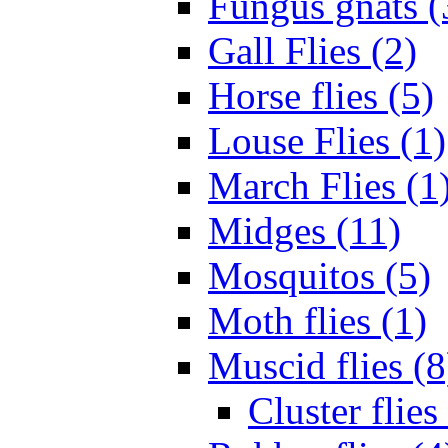
Fungus gnats (
Gall Flies (2)
Horse flies (5)
Louse Flies (1)
March Flies (1
Midges (11)
Mosquitos (5)
Moth flies (1)
Muscid flies (8
Cluster flies