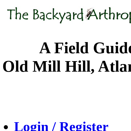
A Field Guide to
Old Mill Hill, Atl
Login / Register