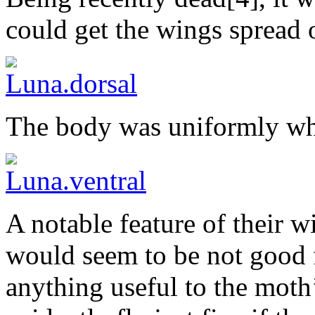
could get the wings spread o
The body was uniformly whi
A notable feature of their w
would seem to be not good 
anything useful to the moth