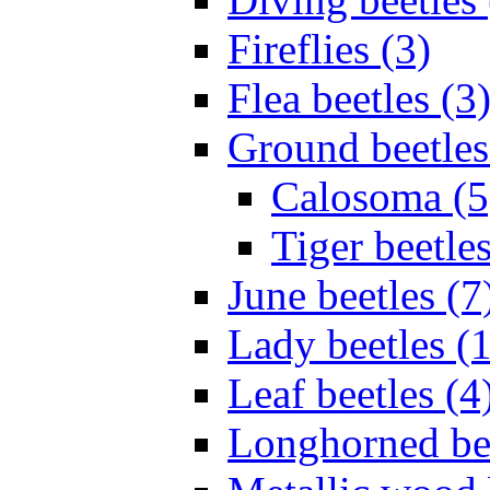
Fireflies (3)
Flea beetles (3
Ground beetles
Calosoma (5
Tiger beetles
June beetles (7
Lady beetles (
Leaf beetles (4
Longhorned bee