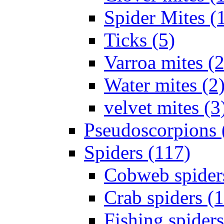
Spider Mites (
Ticks (5)
Varroa mites (2
Water mites (2
velvet mites (3
Pseudoscorpions 
Spiders (117)
Cobweb spider
Crab spiders (
Fishing spiders