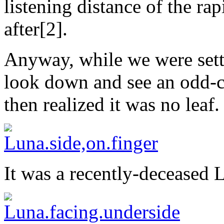
listening distance of the ra
after[2].
Anyway, while we were setti
look down and see an odd-c
then realized it was no leaf.
It was a recently-deceased