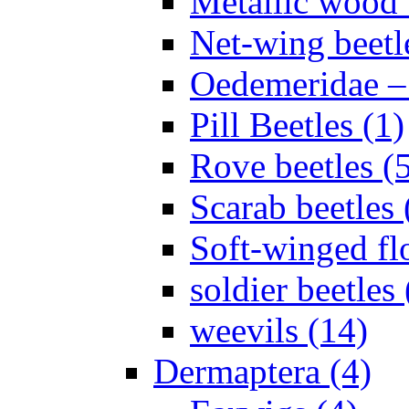
Metallic wood 
Net-wing beetl
Oedemeridae – F
Pill Beetles (1)
Rove beetles (
Scarab beetles 
Soft-winged fl
soldier beetles 
weevils (14)
Dermaptera (4)