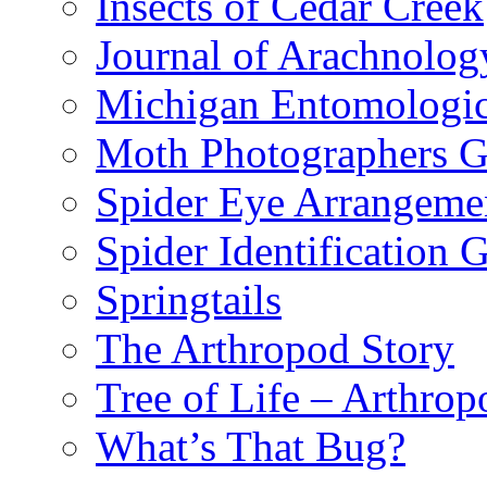
Insects of Cedar Creek
Journal of Arachnolog
Michigan Entomologic
Moth Photographers 
Spider Eye Arrangeme
Spider Identification 
Springtails
The Arthropod Story
Tree of Life – Arthrop
What’s That Bug?