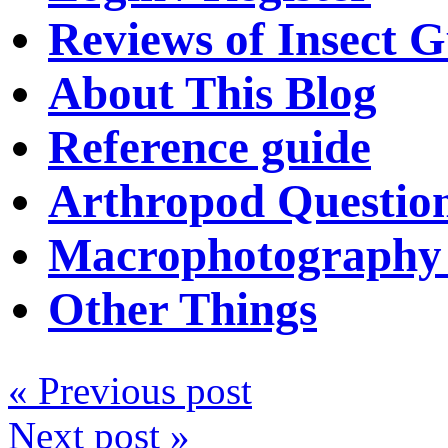
Reviews of Insect G
About This Blog
Reference guide
Arthropod Questio
Macrophotography 
Other Things
« Previous post
Next post »