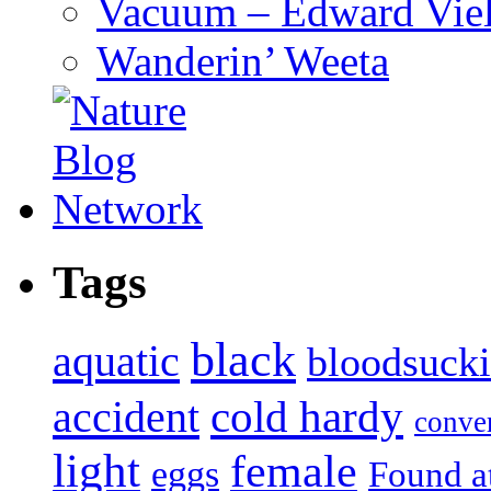
Vacuum – Edward Viel
Wanderin’ Weeta
Tags
black
aquatic
bloodsuck
accident
cold hardy
conve
light
female
eggs
Found a