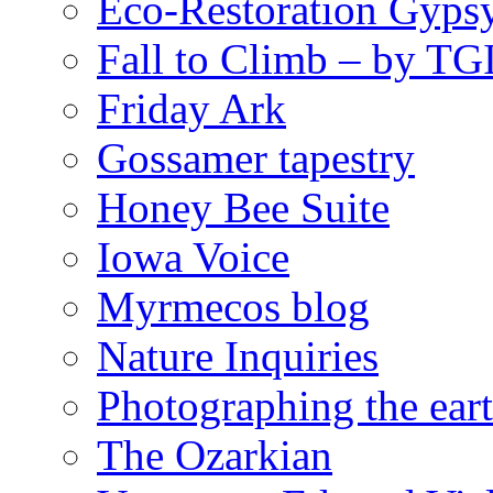
Eco-Restoration Gyps
Fall to Climb – by TG
Friday Ark
Gossamer tapestry
Honey Bee Suite
Iowa Voice
Myrmecos blog
Nature Inquiries
Photographing the eart
The Ozarkian