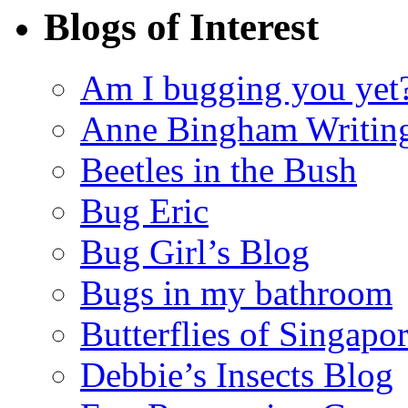
Blogs of Interest
Am I bugging you yet
Anne Bingham Writin
Beetles in the Bush
Bug Eric
Bug Girl’s Blog
Bugs in my bathroom
Butterflies of Singapo
Debbie’s Insects Blog