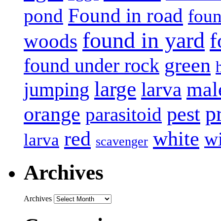
Found in road
pond
foun
found in yard
f
woods
green
found under rock
large
mal
jumping
larva
p
pest
orange
parasitoid
white
red
w
larva
scavenger
Archives
Archives