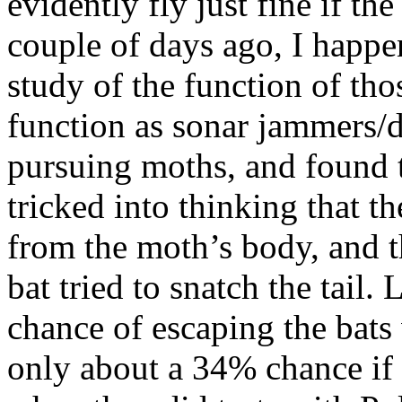
evidently fly just fine if the
couple of days ago, I happe
study of the function of thos
function as sonar jammers/d
pursuing moths, and found t
tricked into thinking that th
from the moth’s body, and 
bat tried to snatch the tail
chance of escaping the bats 
only about a 34% chance if 