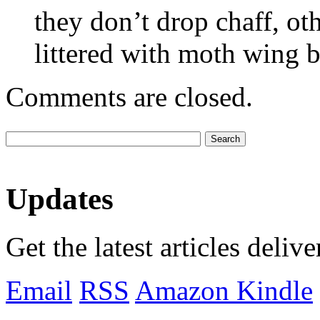
they don’t drop chaff, o
littered with moth wing b
Comments are closed.
Updates
Get the latest articles deliv
Email
RSS
Amazon Kindle