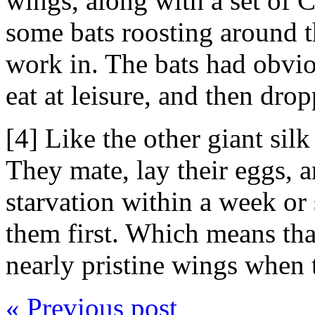
wings, along with a set of
some bats roosting around th
work in. The bats had obvi
eat at leisure, and then dro
[4] Like the other giant silk
They mate, lay their eggs, a
starvation within a week or
them first. Which means that
nearly pristine wings when 
« Previous post