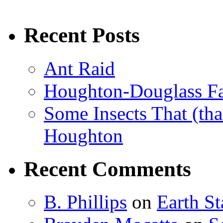
Recent Posts
Ant Raid
Houghton-Douglass Fa
Some Insects That (tha
Houghton
Recent Comments
B. Phillips
on
Earth S