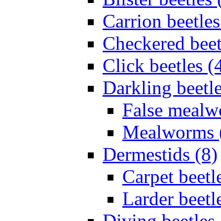
Carrion beetles
Checkered beet
Click beetles (
Darkling beetle
False mealw
Mealworms 
Dermestids (8)
Carpet beetl
Larder beetl
Diving beetles 