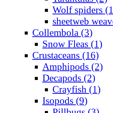
Wolf spiders (
sheetweb weave
Collembola (3)
Snow Fleas (1)
Crustaceans (16)
Amphipods (2)
Decapods (2)
Crayfish (1)
Isopods (9)
Pillbugs (3)