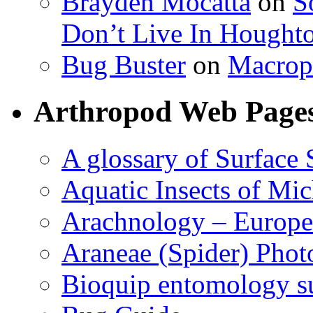
Brayden Mocatta
on
S
Don’t Live In Hought
Bug Buster
on
Macrop
Arthropod Web Page
A glossary of Surface 
Aquatic Insects of Mi
Arachnology – Europe
Araneae (Spider) Phot
Bioquip entomology s