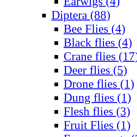
Earwigs (4)
Diptera (88)
Bee Flies (4)
Black flies (4)
Crane flies (17
Deer flies (5)
Drone flies (1)
Dung flies (1)
Flesh flies (3)
Fruit Flies (1)