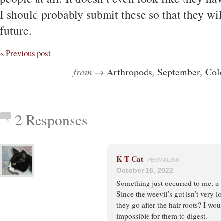
I should probably submit these so that they wi
future.
« Previous post
from →
Arthropods
,
September
,
Col
2 Responses
K T Cat
PERMALINK
October 16, 2022
Something just occurred to me, a 
Since the weevil’s gut isn’t very l
they go after the hair roots? I wo
impossible for them to digest.