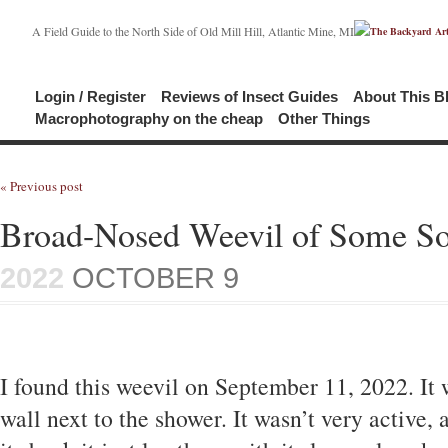
A Field Guide to the North Side of Old Mill Hill, Atlantic Mine, MI
Login / Register
Reviews of Insect Guides
About This B
Macrophotography on the cheap
Other Things
« Previous post
Broad-Nosed Weevil of Some So
2022
OCTOBER 9
I found this weevil on September 11, 2022. It 
wall next to the shower. It wasn’t very active, 