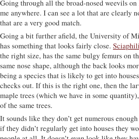
Going through all the broad-nosed weevils on 
me anywhere. I can see a lot that are clearly no
that are a very good match.
Going a bit further afield, the University of 
has something that looks fairly close.
Sciaphil
the right size, has the same bulgy femurs on th
same nose shape, although the back looks more
being a species that is likely to get into houses
checks out. If this is the right one, then the la
maple trees (which we have in some quantity), 
of the same trees.
It sounds like they don’t get numerous enough
if they didn’t regularly get into houses they 
people at all. It doesn’t even look like they h