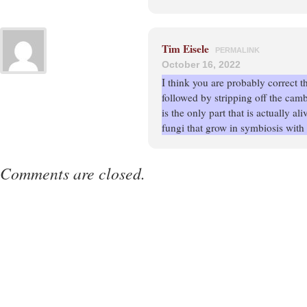
Tim Eisele
PERMALINK
October 16, 2022
I think you are probably correct th
followed by stripping off the camb
is the only part that is actually al
fungi that grow in symbiosis with 
Comments are closed.