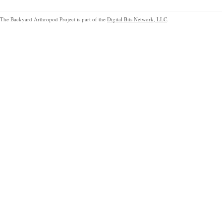
The Backyard Arthropod Project is part of the
Digital Bits Network, LLC
.