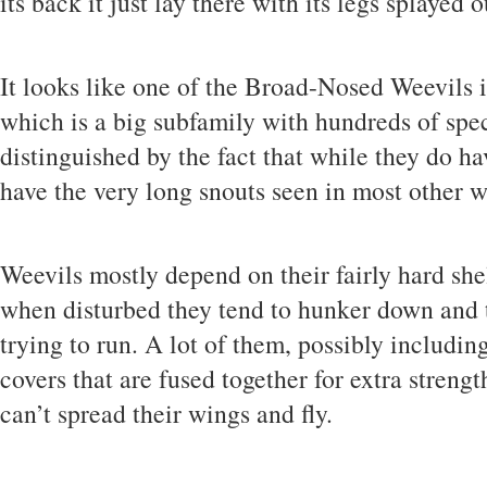
its back it just lay there with its legs splayed o
It looks like one of the Broad-Nosed Weevils 
which is a big subfamily with hundreds of spe
distinguished by the fact that while they do ha
have the very long snouts seen in most other w
Weevils mostly depend on their fairly hard shel
when disturbed they tend to hunker down and t
trying to run. A lot of them, possibly includin
covers that are fused together for extra streng
can’t spread their wings and fly.