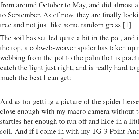
from around October to May, and did almost al
to September. As of now, they are finally look
tree and not just like some random grass [1].
The soil has settled quite a bit in the pot, and
the top, a cobweb-weaver spider has taken up 
webbing from the pot to the palm that is practi
catch the light just right, and is really hard to
much the best I can get:
And as for getting a picture of the spider hersel
close enough with my macro camera without t
startles her enough to run off and hide in a lit
soil. And if I come in with my TG-3 Point-And-