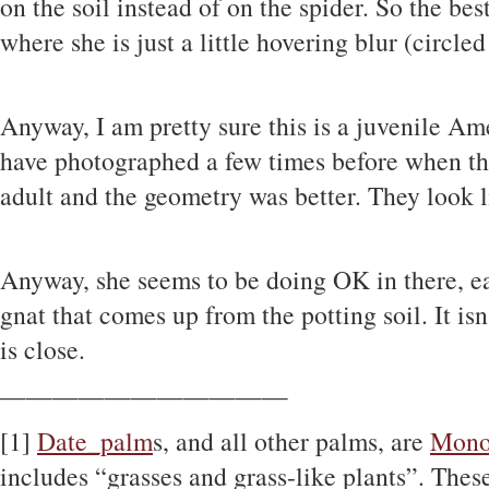
on the soil instead of on the spider. So the best
where she is just a little hovering blur (circled
Anyway, I am pretty sure this is a juvenile A
have photographed a few times before when th
adult and the geometry was better. They look 
Anyway, she seems to be doing OK in there, e
gnat that comes up from the potting soil. It isn
is close.
———————————
[1]
Date_palm
s, and all other palms, are
Mono
includes “grasses and grass-like plants”. These