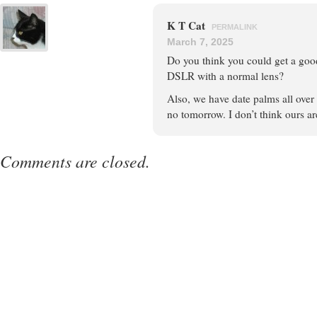
K T Cat
PERMALINK
March 7, 2025
Do you think you could get a goo
DSLR with a normal lens?
Also, we have date palms all over 
no tomorrow. I don’t think ours ar
Comments are closed.