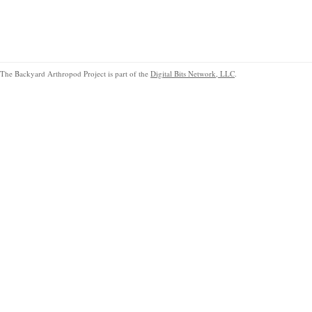
The Backyard Arthropod Project is part of the
Digital Bits Network, LLC
.