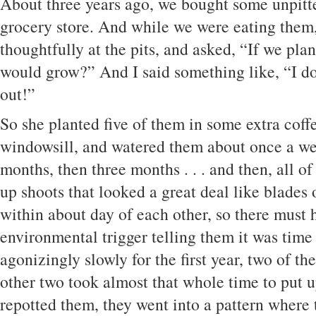
About three years ago, we bought some unpitte
grocery store. And while we were eating them
thoughtfully at the pits, and asked, “If we pla
would grow?” And I said something like, “I do
out!”
So she planted five of them in some extra coff
windowsill, and watered them about once a we
months, then three months . . . and then, all o
up shoots that looked a great deal like blades
within about day of each other, so there must
environmental trigger telling them it was time
agonizingly slowly for the first year, two of t
other two took almost that whole time to put 
repotted them, they went into a pattern where