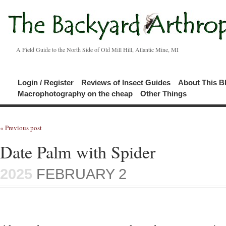
A Field Guide to the North Side of Old Mill Hill, Atlantic Mine, MI
Login / Register
Reviews of Insect Guides
About This B
Macrophotography on the cheap
Other Things
« Previous post
Date Palm with Spider
2025
FEBRUARY 2