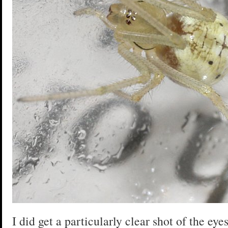
I did get a particularly clear shot of the eye