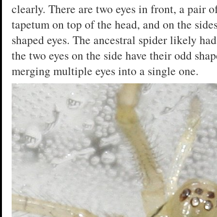
clearly. There are two eyes in front, a pair o
tapetum on top of the head, and on the sides
shaped eyes. The ancestral spider likely had
the two eyes on the side have their odd shap
merging multiple eyes into a single one.