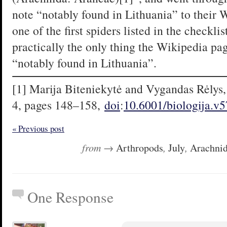
note “notably found in Lithuania” to their 
one of the first spiders listed in the checklis
practically the only thing the Wikipedia page 
“notably found in Lithuania”.
[1] Marija Biteniekytė and Vygandas Rėlys, 
4, pages 148–158,
doi
:
10.6001/biologija.v
« Previous post
from →
Arthropods
,
July
,
Arachni
One Response