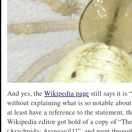
And yes, the
Wikipedia page
still says it i
without explaining what is so notable about
at least have a reference to the statement, t
Wikipedia editor got hold of a copy of “The
(Arachnida: Araneae)[1]”, and went through 