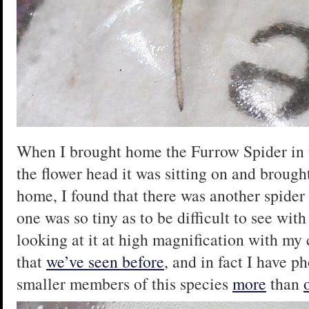
When I brought home the Furrow Spider in th
the flower head it was sitting on and broug
home, I found that there was another spider 
one was so tiny as to be difficult to see wit
looking at it at high magnification with my 
that
we’ve seen before
, and in fact I have 
smaller members of this species
more
than