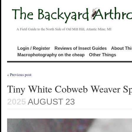
A Field Guide to the North Side of Old Mill Hill, Atlantic Mine, MI
Login / Register
Reviews of Insect Guides
About Thi
Macrophotography on the cheap
Other Things
« Previous post
Tiny White Cobweb Weaver Sp
2025
AUGUST 23