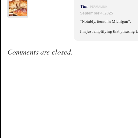
Tim
PERMALINK
September 4, 2025
“Notably, found in Michigan”.
I’m just amplifying that phrasing 
Comments are closed.