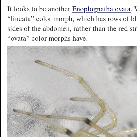
It looks to be another
Enoplognatha ovata
. 
“lineata” color morph, which has rows of b
sides of the abdomen, rather than the red str
“ovata” color morphs have.