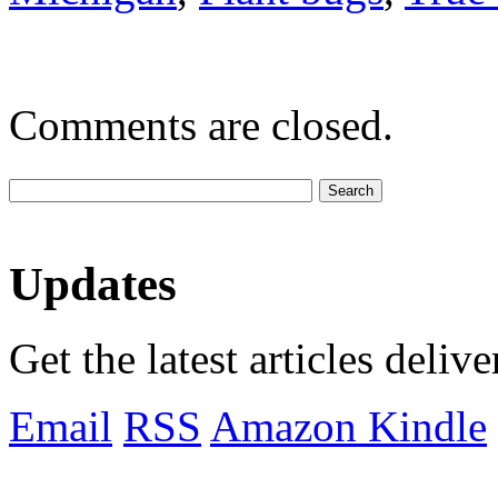
Comments are closed.
Updates
Get the latest articles deliv
Email
RSS
Amazon Kindle