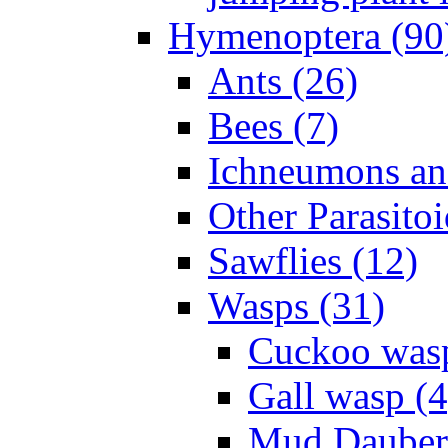
Hymenoptera (90
Ants (26)
Bees (7)
Ichneumons an
Other Parasitoi
Sawflies (12)
Wasps (31)
Cuckoo wasp
Gall wasp (4
Mud Daubers