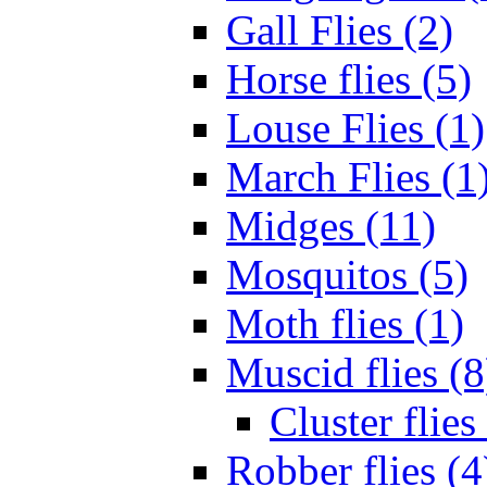
Gall Flies (2)
Horse flies (5)
Louse Flies (1)
March Flies (1
Midges (11)
Mosquitos (5)
Moth flies (1)
Muscid flies (8
Cluster flies
Robber flies (4