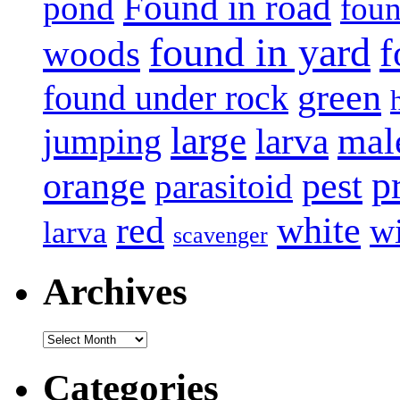
Found in road
pond
foun
found in yard
f
woods
green
found under rock
large
mal
jumping
larva
p
pest
orange
parasitoid
white
red
w
larva
scavenger
Archives
Archives
Categories