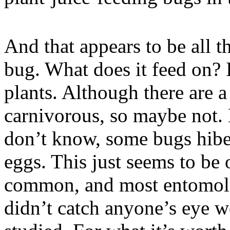
And that appears to be all t
bug. What does it feed on?
plants. Although there are a
carnivorous, so maybe not.
don’t know, some bugs hiber
eggs. This just seems to be o
common, and most entomologi
didn’t catch anyone’s eye w