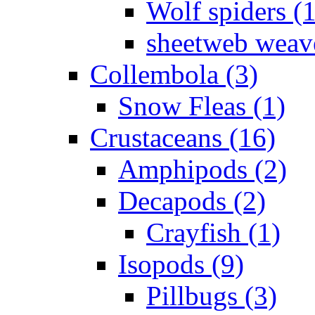
Wolf spiders (
sheetweb weave
Collembola (3)
Snow Fleas (1)
Crustaceans (16)
Amphipods (2)
Decapods (2)
Crayfish (1)
Isopods (9)
Pillbugs (3)