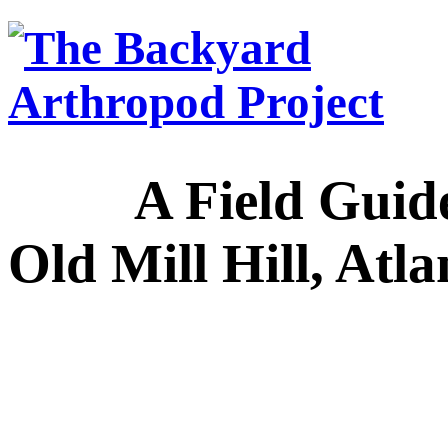
A Field Guide to
Old Mill Hill, Atl