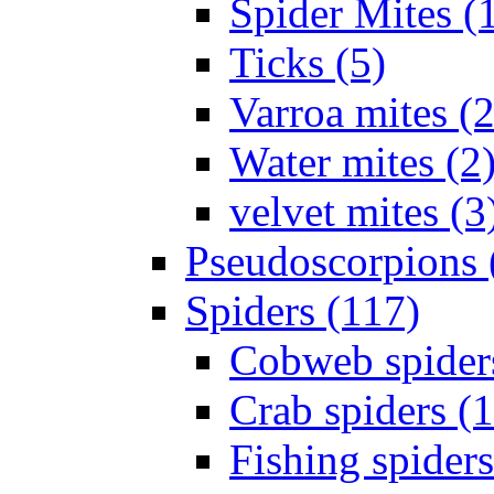
Spider Mites (
Ticks (5)
Varroa mites (2
Water mites (2
velvet mites (3
Pseudoscorpions 
Spiders (117)
Cobweb spider
Crab spiders (
Fishing spiders