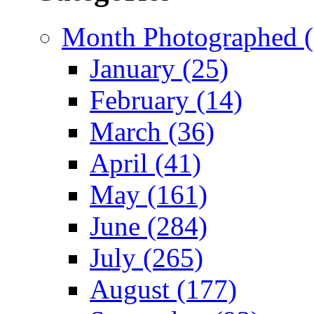
Month Photographed (
January (25)
February (14)
March (36)
April (41)
May (161)
June (284)
July (265)
August (177)