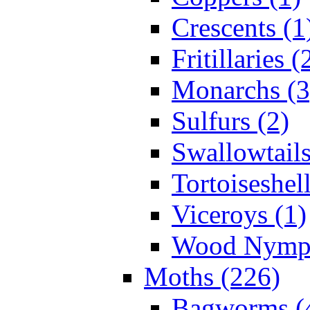
Crescents (1
Fritillaries (
Monarchs (3
Sulfurs (2)
Swallowtails
Tortoiseshell
Viceroys (1)
Wood Nymph
Moths (226)
Bagworms (