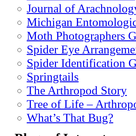
Journal of Arachnolog
Michigan Entomologic
Moth Photographers 
Spider Eye Arrangeme
Spider Identification 
Springtails
The Arthropod Story
Tree of Life – Arthrop
What’s That Bug?