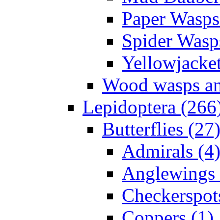
Paper Wasps
Spider Wasp
Yellowjacket
Wood wasps and
Lepidoptera (266
Butterflies (27
Admirals (4
Anglewings 
Checkerspot
Coppers (1)