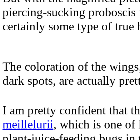
piercing-sucking proboscis f
certainly some type of true 
The coloration of the wings
dark spots, are actually pre
I am pretty confident that t
meillelurii
, which is one of 
plant-juice-feeding bugs in