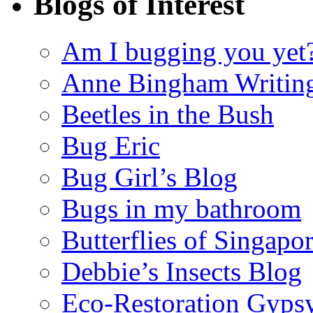
Blogs of Interest
Am I bugging you yet
Anne Bingham Writin
Beetles in the Bush
Bug Eric
Bug Girl’s Blog
Bugs in my bathroom
Butterflies of Singapo
Debbie’s Insects Blog
Eco-Restoration Gyps