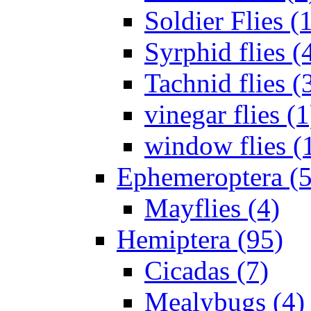
Soldier Flies (
Syrphid flies (
Tachnid flies (
vinegar flies (1
window flies (
Ephemeroptera (5
Mayflies (4)
Hemiptera (95)
Cicadas (7)
Mealybugs (4)