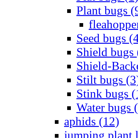
Plant bugs (
fleahopper
Seed bugs (
Shield bugs 
Shield-Back
Stilt bugs (3
Stink bugs (
Water bugs 
aphids (12)
jumping plant l