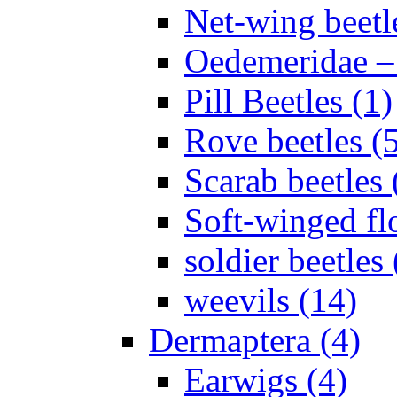
Net-wing beetl
Oedemeridae – F
Pill Beetles (1)
Rove beetles (
Scarab beetles 
Soft-winged fl
soldier beetles 
weevils (14)
Dermaptera (4)
Earwigs (4)