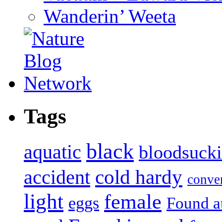
Wanderin’ Weeta
Tags
black
aquatic
bloodsuck
accident
cold hardy
conve
light
female
eggs
Found a