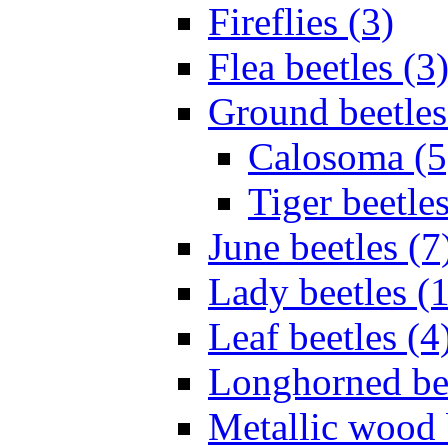
Fireflies (3)
Flea beetles (3
Ground beetles
Calosoma (5
Tiger beetles
June beetles (7
Lady beetles (
Leaf beetles (4
Longhorned bee
Metallic wood 