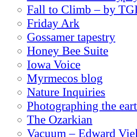
Fall to Climb – by TG
Friday Ark
Gossamer tapestry
Honey Bee Suite
Iowa Voice
Myrmecos blog
Nature Inquiries
Photographing the eart
The Ozarkian
Vacuum – Edward Viel