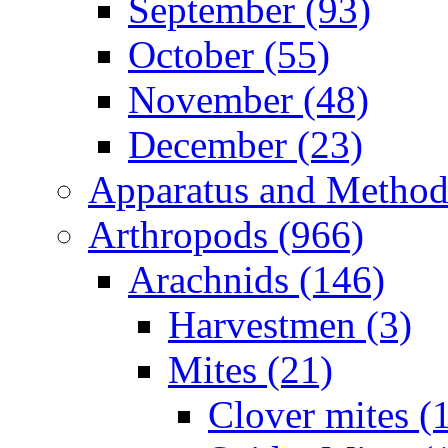
September (93)
October (55)
November (48)
December (23)
Apparatus and Method
Arthropods (966)
Arachnids (146)
Harvestmen (3)
Mites (21)
Clover mites (