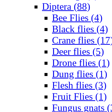
Diptera (88)
Bee Flies (4)
Black flies (4)
Crane flies (17
Deer flies (5)
Drone flies (1)
Dung flies (1)
Flesh flies (3)
Fruit Flies (1)
Fungus gnats (