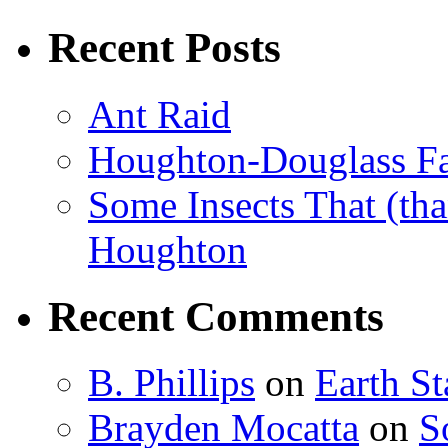
Recent Posts
Ant Raid
Houghton-Douglass Fa
Some Insects That (tha
Houghton
Recent Comments
B. Phillips
on
Earth S
Brayden Mocatta
on
S