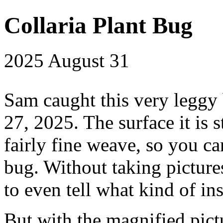
Collaria Plant Bug
2025
August 31
Sam caught this very leggy
27, 2025. The surface it is s
fairly fine weave, so you ca
bug. Without taking picture
to even tell what kind of ins
But with the magnified pictu