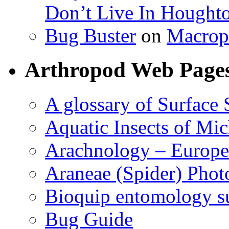
Don’t Live In Hought
Bug Buster
on
Macrop
Arthropod Web Page
A glossary of Surface 
Aquatic Insects of Mi
Arachnology – Europe
Araneae (Spider) Phot
Bioquip entomology s
Bug Guide