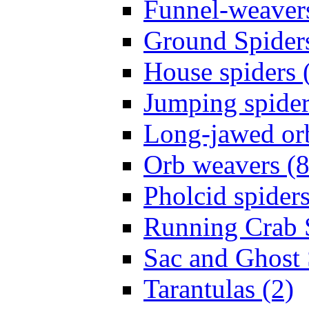
Funnel-weavers
Ground Spiders
House spiders 
Jumping spider
Long-jawed or
Orb weavers (8
Pholcid spiders
Running Crab S
Sac and Ghost 
Tarantulas (2)