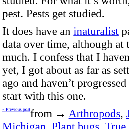
studied. For what it’s worth,
pest. Pests get studied.
It does have an
inaturalist
pa
data over time, although at
much. I confess that I have
yet, I got about as far as se
ago and haven’t progressed
start with this one.
« Previous post
from →
Arthropods
,
Michigan
,
Plant bugs
,
True