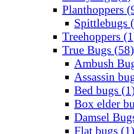
Planthoppers (
Spittlebugs 
Treehoppers (1
True Bugs (58)
Ambush Bug
Assassin bug
Bed bugs (1
Box elder bu
Damsel Bugs
Flat bugs (1