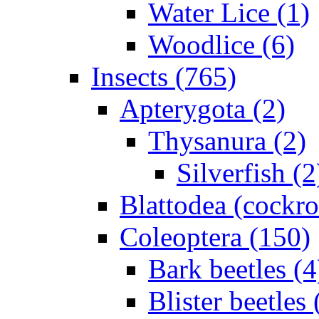
Water Lice (1)
Woodlice (6)
Insects (765)
Apterygota (2)
Thysanura (2)
Silverfish (2
Blattodea (cockr
Coleoptera (150)
Bark beetles (4
Blister beetles 