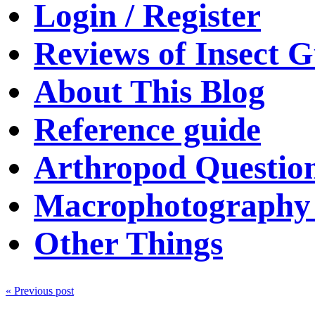
Login / Register
Reviews of Insect G
About This Blog
Reference guide
Arthropod Questio
Macrophotography 
Other Things
« Previous post