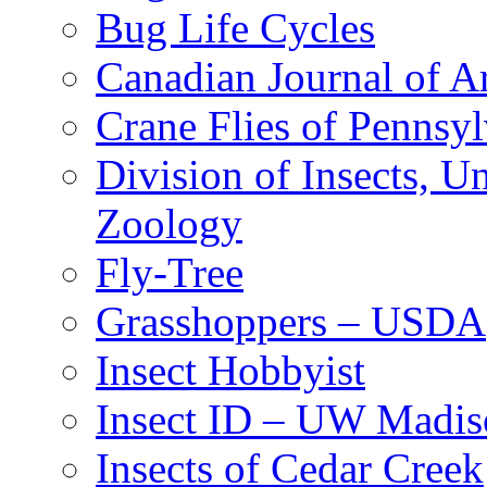
Bug Life Cycles
Canadian Journal of Ar
Crane Flies of Pennsy
Division of Insects, 
Zoology
Fly-Tree
Grasshoppers – USDA
Insect Hobbyist
Insect ID – UW Madis
Insects of Cedar Creek