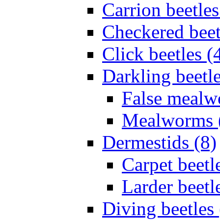
Carrion beetles
Checkered beet
Click beetles (
Darkling beetle
False mealw
Mealworms 
Dermestids (8)
Carpet beetl
Larder beetl
Diving beetles 